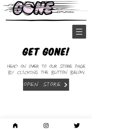
Get Gone!
Head on over to our store page
by clicking the BUTTON below
Open Store