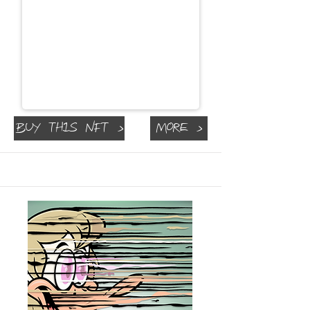
Buy This NFT >
More >