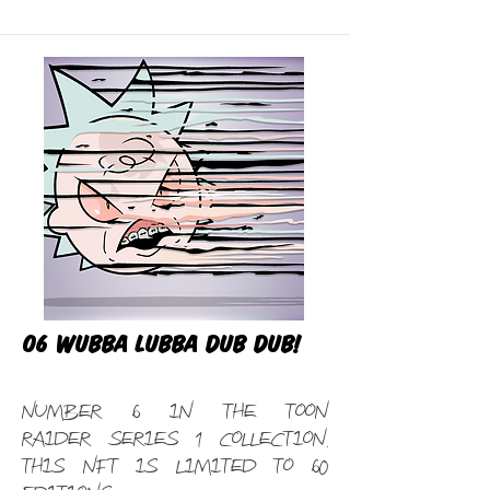
06 Wubba Lubba Dub Dub!
Number 6 in the Toon
Raider Series 1 Collection.
This NFT is limited to 60