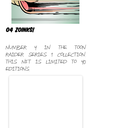
04 Zoinks!
Number 4 in the Toon
Raider Series 1 Collection.
This NFT is limited to 40
editions.