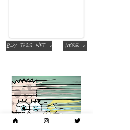
Buy This NFT >
More >