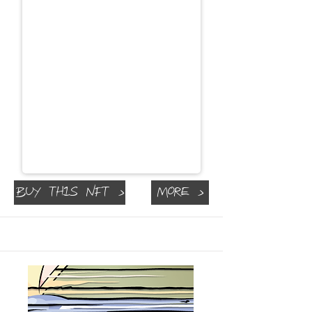
Buy This NFT >
More >