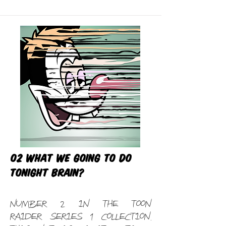
02 What we going to do
tonight Brain?
Number 2 in the Toon
Raider Series 1 Collection.