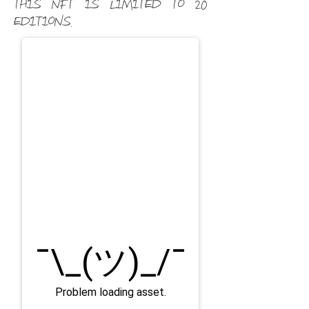
This NFT is limited to 20
editions.