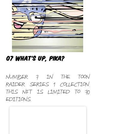
07 What's Up, Pika?
Number 7 in the Toon
Raider Series 1 Collection.
This NFT is limited to 70
editions.