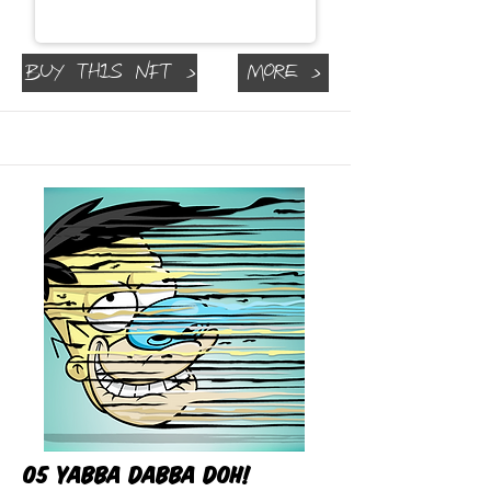
Buy This NFT >
More >
05 Yabba Dabba Doh!