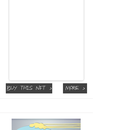
Buy This NFT >
More >