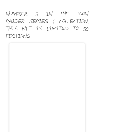
Number 5 in the Toon
Raider Series 1 Collection.
This NFT is limited to 50
editions.