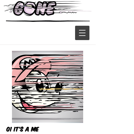
01 It's a me