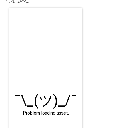
editions.