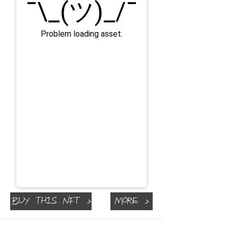
Buy This NFT >
More >