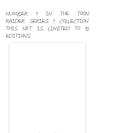
Number 1 in the Toon
Raider Series 1 Collection.
This NFT is limited to 10
editions.