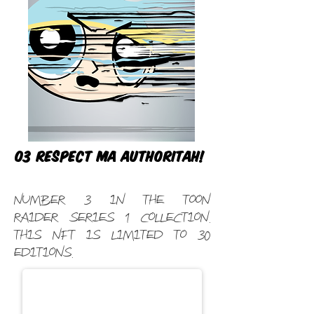
03 Respect ma authoritah!
Number 3 in the Toon
Raider Series 1 Collection.
This NFT is limited to 30
editions.