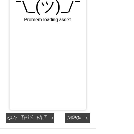
Buy This NFT >
More >