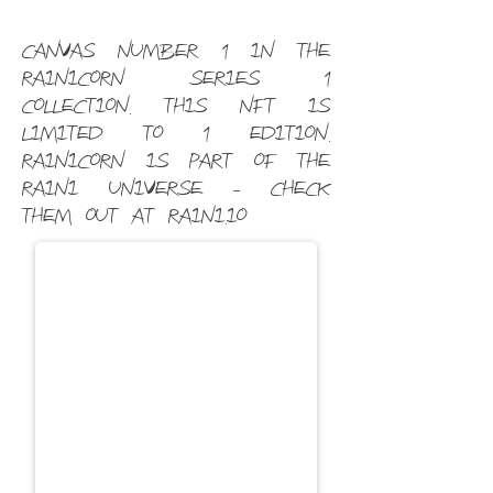
Canvas Number 1 in the
Rainicorn Series 1
Collection. This NFT is
limited to 1 edition.
Rainicorn is part of the
Raini universe - check
them out at raini.io