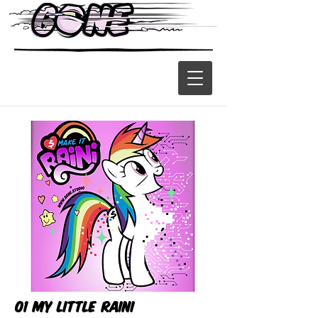
01 My Little Raini